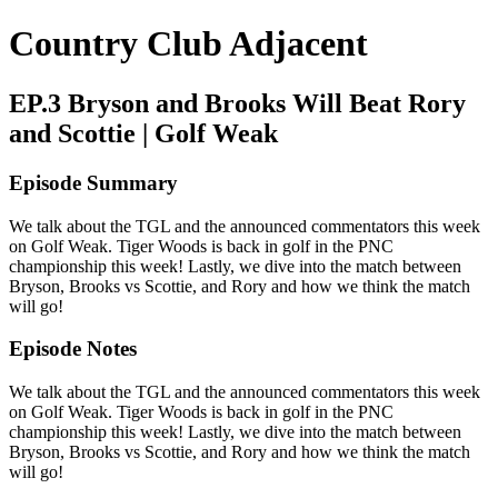
Country Club Adjacent
EP.3 Bryson and Brooks Will Beat Rory
and Scottie | Golf Weak
Episode Summary
We talk about the TGL and the announced commentators this week
on Golf Weak. Tiger Woods is back in golf in the PNC
championship this week! Lastly, we dive into the match between
Bryson, Brooks vs Scottie, and Rory and how we think the match
will go!
Episode Notes
We talk about the TGL and the announced commentators this week
on Golf Weak. Tiger Woods is back in golf in the PNC
championship this week! Lastly, we dive into the match between
Bryson, Brooks vs Scottie, and Rory and how we think the match
will go!