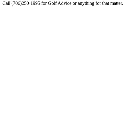
Call (706)250-1995 for Golf Advice or anything for that matter.